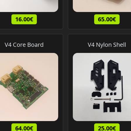
16.00€
65.00€
V4 Core Board
V4 Nylon Shell
64.00€
25.00€