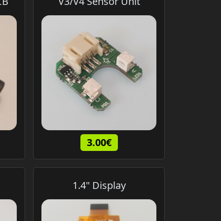
CB
V3/V4 Sensor Unit
3.00€
1.4" Display