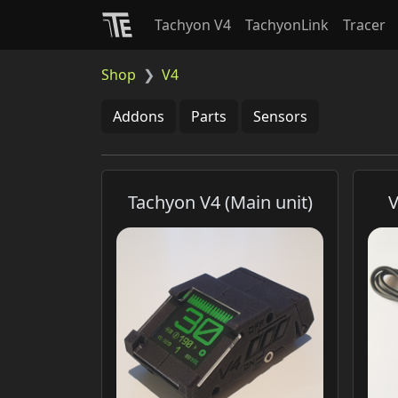
Tachyon V4
TachyonLink
Tracer
Shop
V4
Addons
Parts
Sensors
Tachyon V4 (Main unit)
V