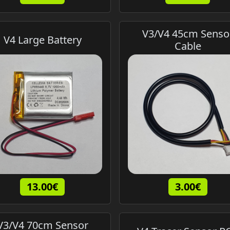
V3/V4 45cm Senso
V4 Large Battery
Cable
13.00€
3.00€
V3/V4 70cm Sensor