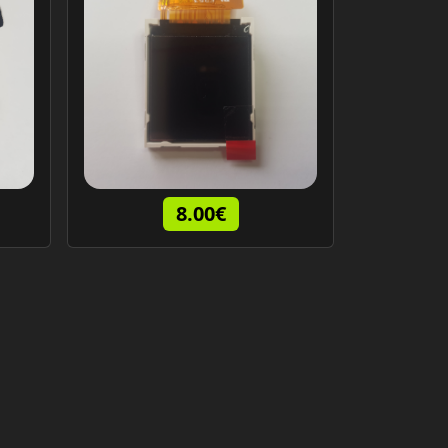
8.00€