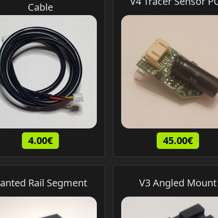
V4 Tracer Sensor P
Cable
4.00€
45.00€
anted Rail Segment
V3 Angled Mount