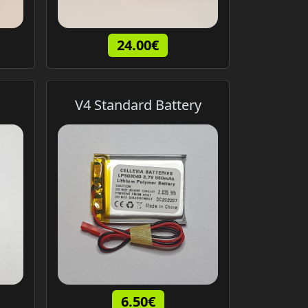
24.00€
V4 Standard Battery
6.50€