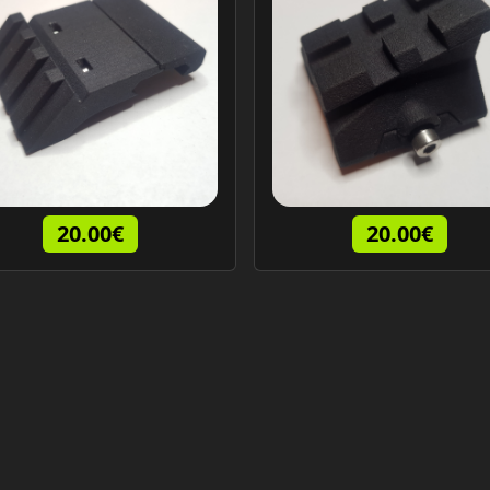
20.00€
20.00€