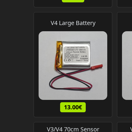
V4 Large Battery
13.00€
V3/V4 70cm Sensor