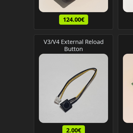
124.00€
V3/V4 External Reload
Button
2.00€