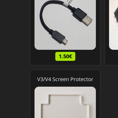
1.50€
V3/V4 Screen Protector