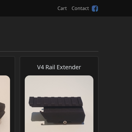
Cart
Contact
V4 Rail Extender