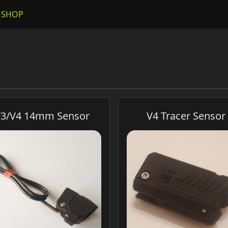
SHOP
3/V4 14mm Sensor
V4 Tracer Sensor