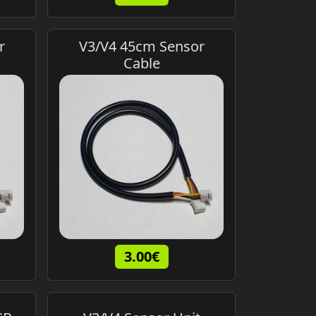
r
V3/V4 45cm Sensor
Cable
3.00€