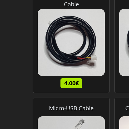
Cable
4.00€
Micro-USB Cable
C