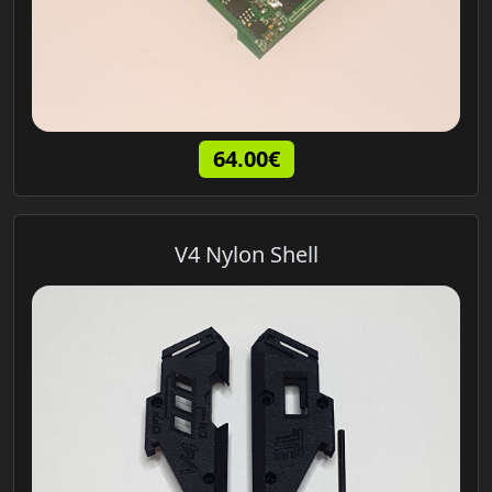
64.00€
V4 Nylon Shell