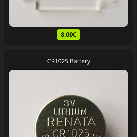
8.00€
CR1025 Battery