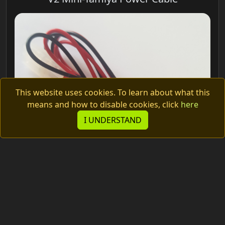
This website uses cookies. To learn about what this
means and how to disable cookies, click
here
I UNDERSTAND
2.00€