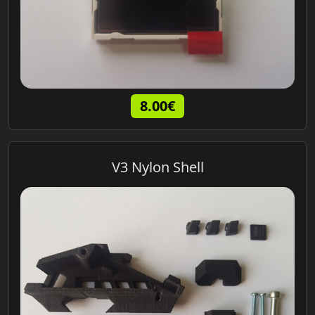
8.00€
V3 Nylon Shell