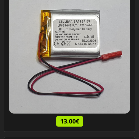
13.00€