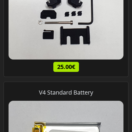
25.00€
V4 Standard Battery