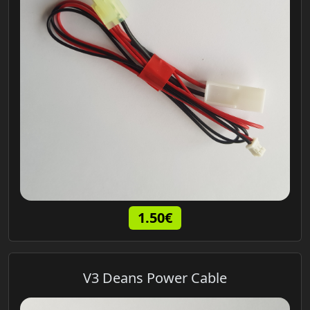
1.50€
V3 Deans Power Cable