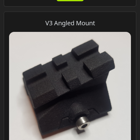
V3 Angled Mount