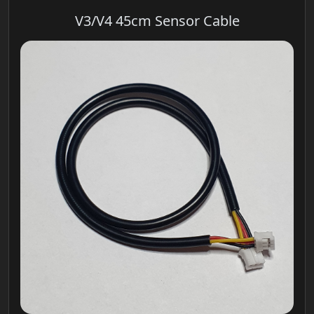
V3/V4 45cm Sensor Cable