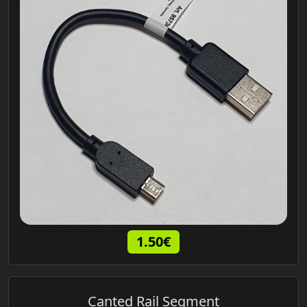
1.50€
Canted Rail Segment