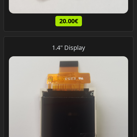
20.00€
1.4" Display