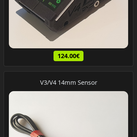
124.00€
V3/V4 14mm Sensor