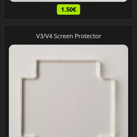
1.50€
V3/V4 Screen Protector