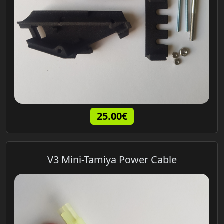
25.00€
V3 Mini-Tamiya Power Cable