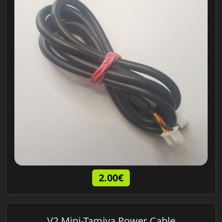
2.00€
V2 Mini-Tamiya Power Cable