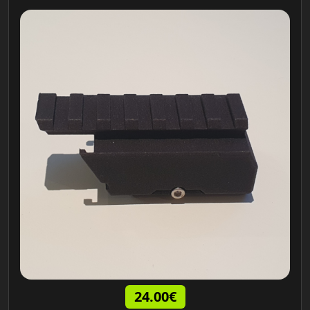
24.00€