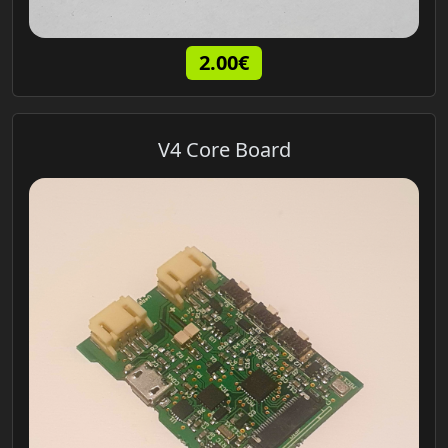
2.00€
V4 Core Board