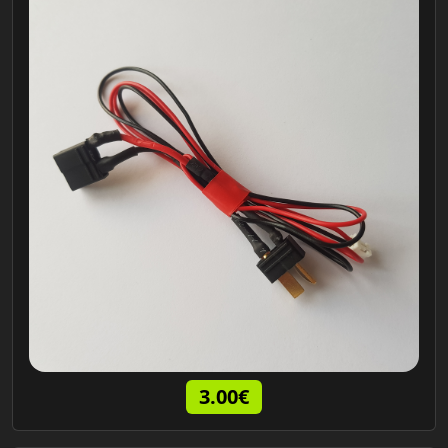
3.00€