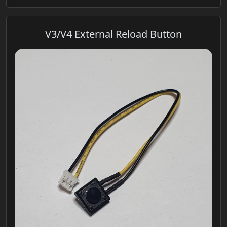
V3/V4 External Reload Button