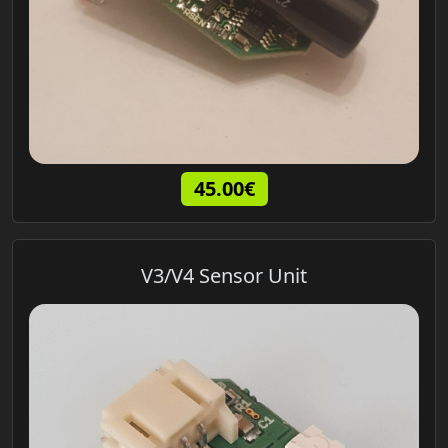
45.00€
V3/V4 Sensor Unit