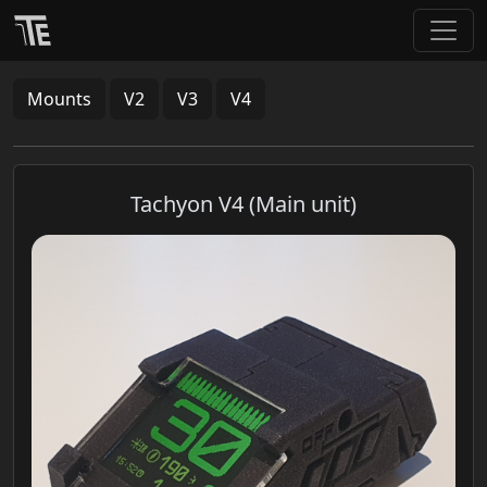
Mounts
V2
V3
V4
Tachyon V4 (Main unit)