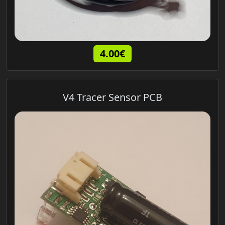
4.00€
V4 Tracer Sensor PCB