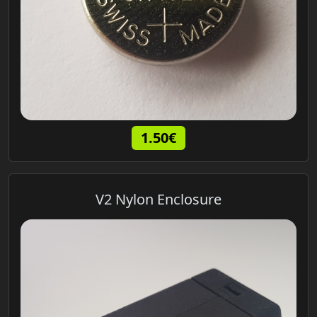
1.50€
V2 Nylon Enclosure