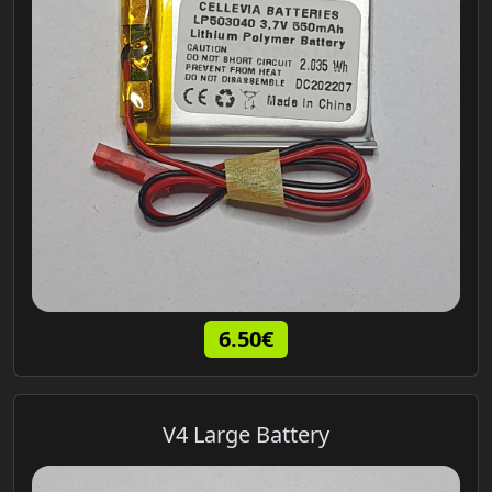
6.50€
V4 Large Battery