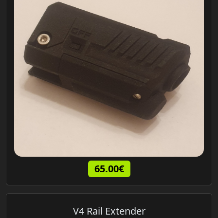
65.00€
V4 Rail Extender