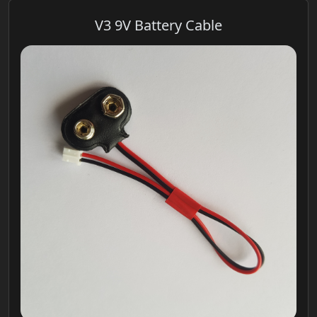
V3 9V Battery Cable