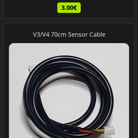
3.00€
V3/V4 70cm Sensor Cable