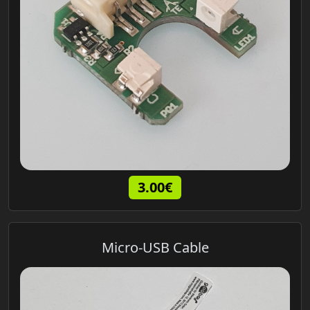
3.00€
Micro-USB Cable