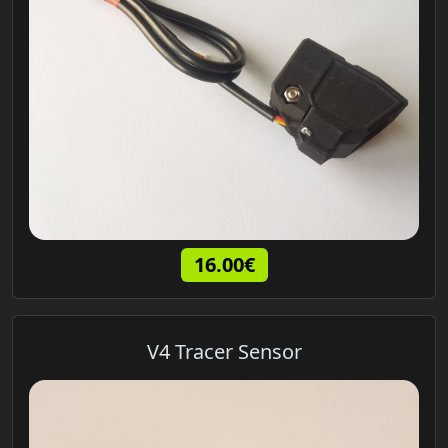
16.00€
V4 Tracer Sensor