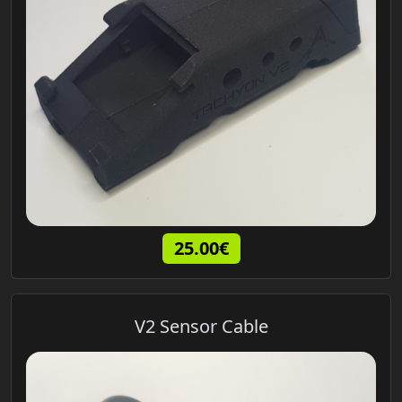
25.00€
V2 Sensor Cable