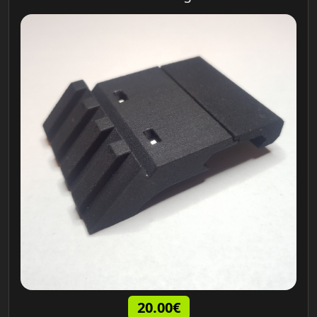
20.00€