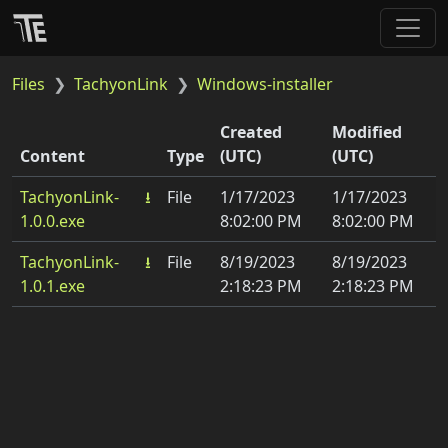
Files
TachyonLink
Windows-installer
Created
Modified
Content
Type
(UTC)
(UTC)
Download
TachyonLink-
⭳
File
1/17/2023
1/17/2023
1.0.0.exe
8:02:00 PM
8:02:00 PM
TachyonLink-
⭳
File
8/19/2023
8/19/2023
1.0.1.exe
2:18:23 PM
2:18:23 PM