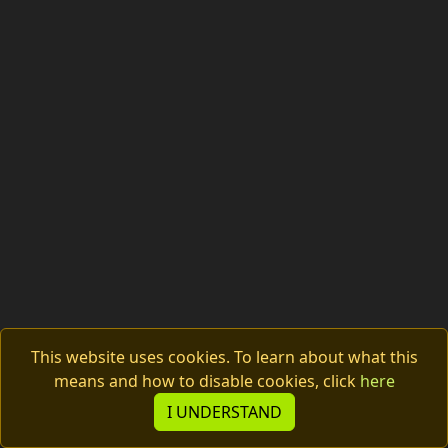
This website uses cookies. To learn about what this
means and how to disable cookies, click
here
© 2026 Tachyon Electronics s.r.o.
I UNDERSTAND